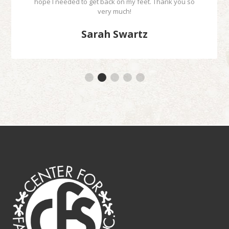
hope I needed to get back on my feet. Thank you so
very much!
Sarah Swartz