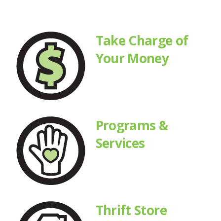
Take Charge of
Your Money
Programs &
Services
Thrift Store