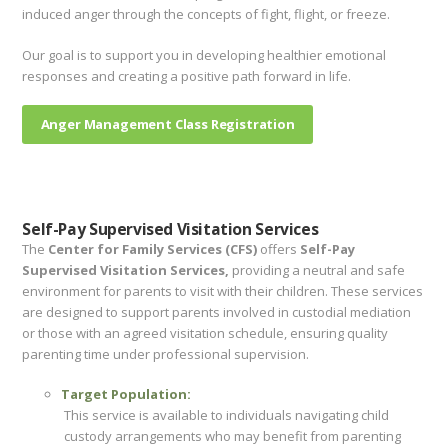
induced anger through the concepts of fight, flight, or freeze.
Our goal is to support you in developing healthier emotional
responses and creating a positive path forward in life.
Anger Management Class Registration
Self-Pay Supervised Visitation Services
The
Center for Family Services (CFS)
offers
Self-Pay
Supervised Visitation Services,
providing a neutral and safe
environment for parents to visit with their children. These services
are designed to support parents involved in custodial mediation
or those with an agreed visitation schedule, ensuring quality
parenting time under professional supervision.
Target Population:
This service is available to individuals navigating child
custody arrangements who may benefit from parenting