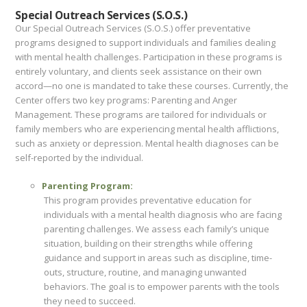
Special Outreach Services (S.O.S.)
Our Special Outreach Services (S.O.S.) offer preventative
programs designed to support individuals and families dealing
with mental health challenges. Participation in these programs is
entirely voluntary, and clients seek assistance on their own
accord—no one is mandated to take these courses. Currently, the
Center offers two key programs: Parenting and Anger
Management. These programs are tailored for individuals or
family members who are experiencing mental health afflictions,
such as anxiety or depression. Mental health diagnoses can be
self-reported by the individual.
Parenting Program:
This program provides preventative education for
individuals with a mental health diagnosis who are facing
parenting challenges. We assess each family’s unique
situation, building on their strengths while offering
guidance and support in areas such as discipline, time-
outs, structure, routine, and managing unwanted
behaviors. The goal is to empower parents with the tools
they need to succeed.