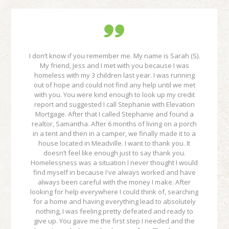
I don’t know if you remember me. My name is Sarah (S).
My friend, Jess and I met with you because I was
homeless with my 3 children last year. I was running
out of hope and could not find any help until we met
with you. You were kind enough to look up my credit
report and suggested I call Stephanie with Elevation
Mortgage. After that I called Stephanie and found a
realtor, Samantha. After 6 months of living on a porch
in a tent and then in a camper, we finally made it to a
house located in Meadville. I want to thank you. It
doesn’t feel like enough just to say thank you.
Homelessness was a situation I never thought I would
find myself in because I've always worked and have
always been careful with the money I make. After
looking for help everywhere I could think of, searching
for a home and having everything lead to absolutely
nothing, I was feeling pretty defeated and ready to
give up. You gave me the first step I needed and the