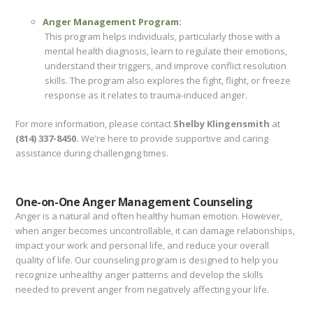
Anger Management Program:
This program helps individuals, particularly those with a
mental health diagnosis, learn to regulate their emotions,
understand their triggers, and improve conflict resolution
skills. The program also explores the fight, flight, or freeze
response as it relates to trauma-induced anger.
For more information, please contact
Shelby Klingensmith
at
(814) 337-8450.
We’re here to provide supportive and caring
assistance during challenging times.
One-on-One Anger Management Counseling
Anger is a natural and often healthy human emotion. However,
when anger becomes uncontrollable, it can damage relationships,
impact your work and personal life, and reduce your overall
quality of life. Our counseling program is designed to help you
recognize unhealthy anger patterns and develop the skills
needed to prevent anger from negatively affecting your life.