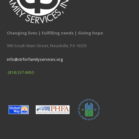
Changing lives | Fulfilling needs | Giving hope
996 South Main Street, Meadville, PA 16335
info@ctrforfamilyservices.org
(814) 337-8450