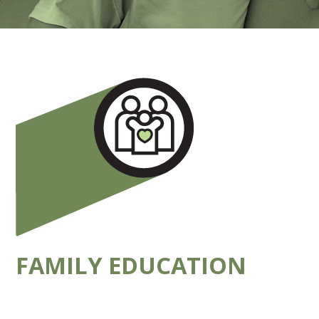
FAMILY EDUCATION