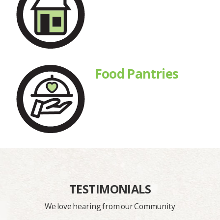
Food Pantries
TESTIMONIALS
We love hearing from our Community