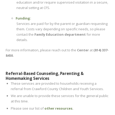
education and/or require supervised visitation in a secure,
neutral setting at CFS.
Funding:
Services are paid for by the parent or guardian requesting
them. Costs vary depending on specific needs, so please
contact the
Family Education department
for more
details.
For more information, please reach out to the
Center
at
(814) 337-
8450.
Referral-Based Counseling, Parenting &
Homemaking Services
These services are provided to households receiving a
referral from Crawford County Children and Youth Services.
We are unable to provide these services for the general public
at this time.
Please see our list of
other resources.