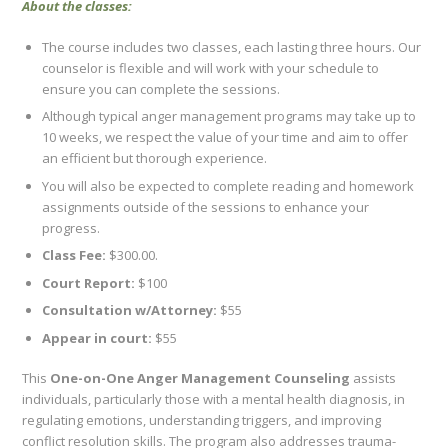
About the classes:
The course includes two classes, each lasting three hours. Our
counselor is flexible and will work with your schedule to
ensure you can complete the sessions.
Although typical anger management programs may take up to
10 weeks, we respect the value of your time and aim to offer
an efficient but thorough experience.
You will also be expected to complete reading and homework
assignments outside of the sessions to enhance your
progress.
Class Fee:
$300.00.
Court Report:
$100
Consultation w/Attorney:
$55
Appear in court:
$55
This
One-on-One Anger Management Counseling
assists
individuals, particularly those with a mental health diagnosis, in
regulating emotions, understanding triggers, and improving
conflict resolution skills. The program also addresses trauma-