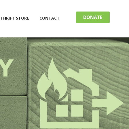
DONATE
THRIFT STORE
CONTACT