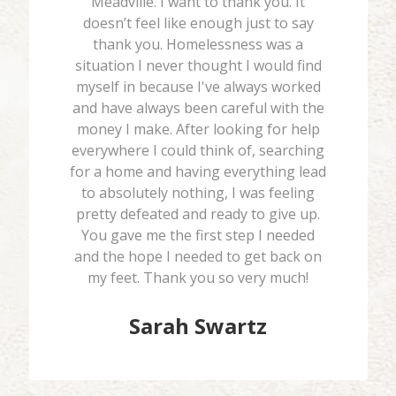
Meadville. I want to thank you. It
doesn’t feel like enough just to say
thank you. Homelessness was a
situation I never thought I would find
myself in because I've always worked
and have always been careful with the
money I make. After looking for help
everywhere I could think of, searching
for a home and having everything lead
to absolutely nothing, I was feeling
pretty defeated and ready to give up.
You gave me the first step I needed
and the hope I needed to get back on
my feet. Thank you so very much!
Sarah Swartz