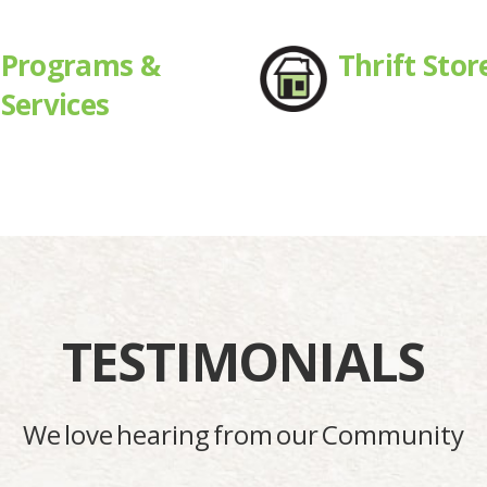
Programs &
Thrift Stor
Services
TESTIMONIALS
We love hearing from our Community