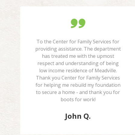
To the Center for Family Services for
providing assistance. The department
has treated me with the upmost
respect and understanding of being
low income residence of Meadville.
Thank you Center for Family Services
for helping me rebuild my foundation
to secure a home - and thank you for
boots for work!
John Q.