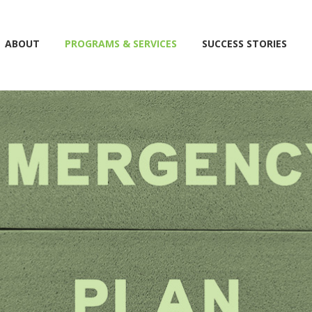
ABOUT
PROGRAMS & SERVICES
SUCCESS STORIES