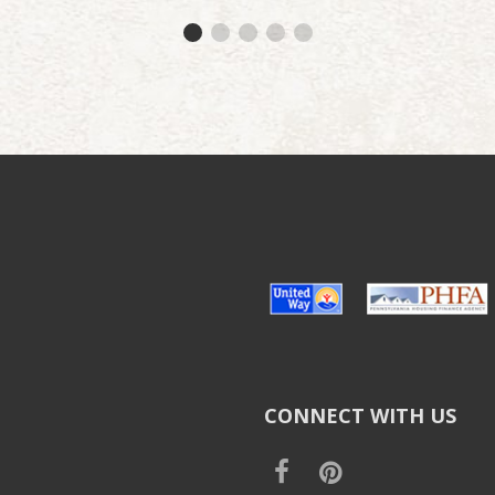
CONNECT WITH US