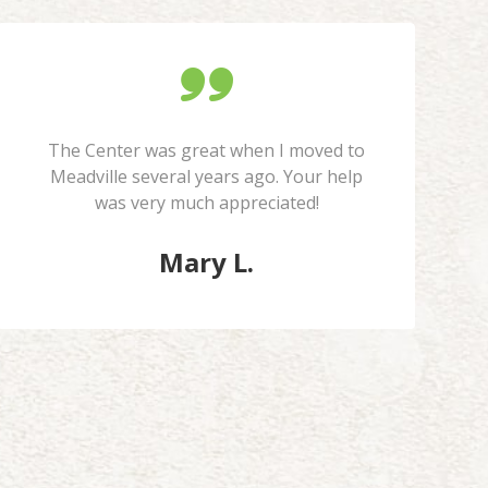
The Center was great when I moved to
Meadville several years ago. Your help
was very much appreciated!
Mary L.