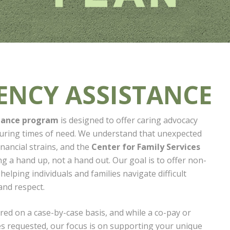
ENCY ASSISTANCE
tance program
is designed to offer caring advocacy
during times of need. We understand that unexpected
inancial strains, and the
Center for Family Services
ing a hand up, not a hand out. Our goal is to offer non-
elping individuals and families navigate difficult
and respect.
red on a case-by-case basis, and while a co-pay or
 requested, our focus is on supporting your unique