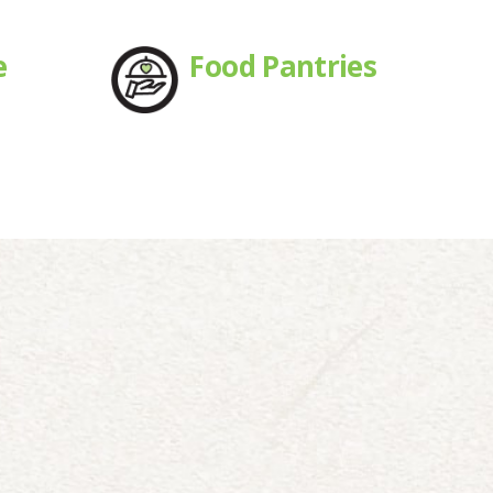
e
Food Pantries