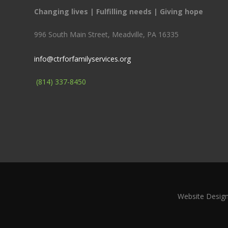
Changing lives | Fulfilling needs | Giving hope
996 South Main Street, Meadville, PA 16335
info@ctrforfamilyservices.org
(814) 337-8450
Website Desig