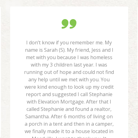
I don’t know if you remember me. My
name is Sarah (S). My friend, Jess and I
met with you because I was homeless
with my 3 children last year. I was
running out of hope and could not find
any help until we met with you. You
were kind enough to look up my credit
report and suggested I call Stephanie
with Elevation Mortgage. After that I
called Stephanie and found a realtor,
Samantha. After 6 months of living on
a porch in a tent and then in a camper,
we finally made it to a house located in