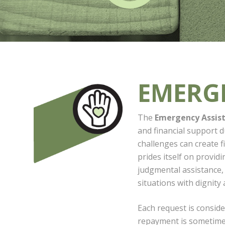
EMERG
The
Emergency Assis
and financial support 
challenges can create f
prides itself on provid
judgmental assistance, h
situations with dignity 
Each request is conside
repayment is sometimes