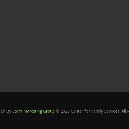
ned By
Starn Marketing Group
© 2026 Center for Family Services. All 