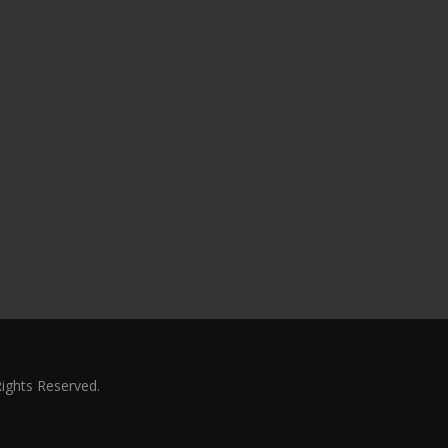
Rights Reserved.