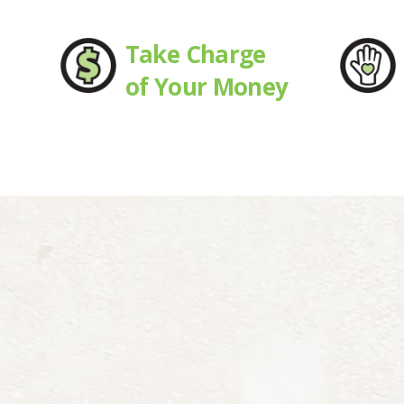
Take Charge
of Your Money