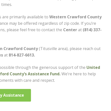
 times.
 are primarily available to
Western Crawford County
ance may be offered regardless of zip code. If you’re
s, please feel free to contact the
Center
at
(814) 337-
rn Crawford County
(Titusville area), please reach out
es
at
814-827-6613.
possible through the generous support of the
United
ord County’s Assistance Fund.
We’re here to help
moments with care and respect.
y Assistance