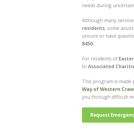
needs during uncertain
Although many services
residents
, some assist
unsure or have question
8450.
For residents of
Easte
to
Associated Chariti
This program is made 
Way of Western Crawf
you through difficult 
Request Emergenc