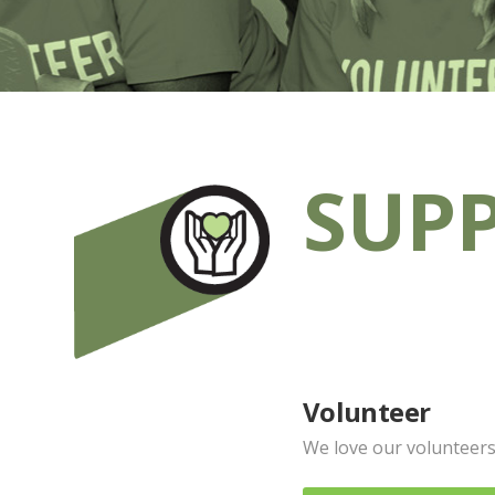
SUPP
Volunteer
We love our volunteers