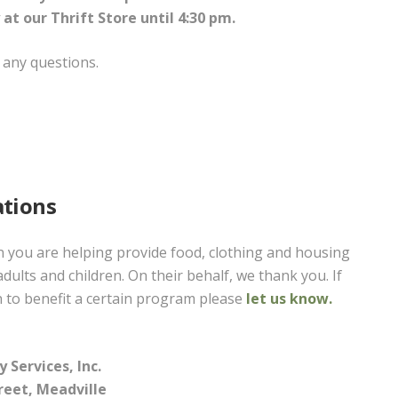
 at our Thrift Store until 4:30 pm.
 any questions.
tions
you are helping provide food, clothing and housing
adults and children. On their behalf, we thank you. If
 to benefit a certain program please
let us know.
 Services, Inc.
reet, Meadville