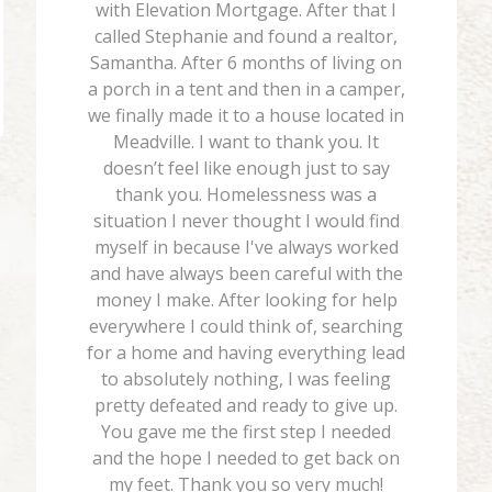
with Elevation Mortgage. After that I
called Stephanie and found a realtor,
Samantha. After 6 months of living on
a porch in a tent and then in a camper,
we finally made it to a house located in
Meadville. I want to thank you. It
doesn’t feel like enough just to say
thank you. Homelessness was a
situation I never thought I would find
myself in because I've always worked
and have always been careful with the
money I make. After looking for help
everywhere I could think of, searching
for a home and having everything lead
to absolutely nothing, I was feeling
pretty defeated and ready to give up.
You gave me the first step I needed
and the hope I needed to get back on
my feet. Thank you so very much!