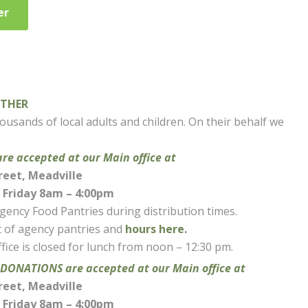
er
OTHER
usands of local adults and children. On their behalf we
 accepted at our Main office at
reet, Meadville
Friday 8am – 4:00pm
agency Food Pantries during distribution times.
st of agency pantries and
hours here.
fice is closed for lunch from noon – 12:30 pm.
ONATIONS are accepted at our Main office at
reet, Meadville
Friday 8am – 4:00pm