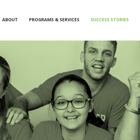
ABOUT
PROGRAMS & SERVICES
SUCCESS STORIES