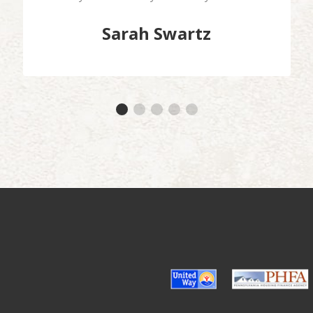
Sarah Swartz