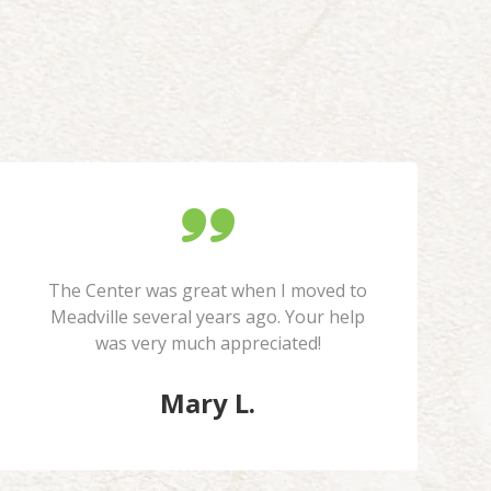
The Center was great when I moved to
Meadville several years ago. Your help
was very much appreciated!
Mary L.