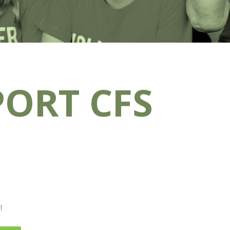
ORT CFS
!