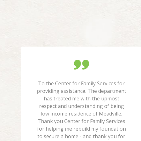
To the Center for Family Services for
providing assistance. The department
has treated me with the upmost
respect and understanding of being
low income residence of Meadville.
Thank you Center for Family Services
for helping me rebuild my foundation
to secure a home - and thank you for