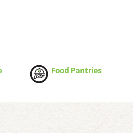
e
Food Pantries