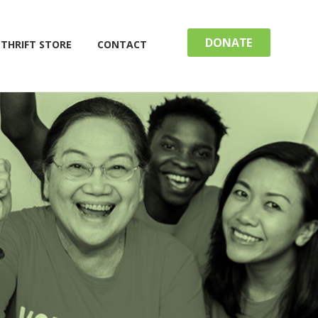
DONATE
THRIFT STORE
CONTACT