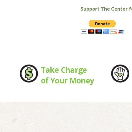
Support The Center fo
Take Charge
of Your Money