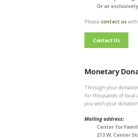
Or at exclusively
Please
contact us
with
Contact Us
Monetary Dona
Through your donation 
for thousands of local 
you wish your donation
Mailing address:
Center for Family
213 W. Center St