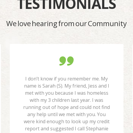
TESTIMONIALS
We love hearing from our Community
I don’t know if you remember me. My
name is Sarah (S). My friend, Jess and I
met with you because I was homeless
with my 3 children last year. I was
running out of hope and could not find
any help until we met with you. You
were kind enough to look up my credit
report and suggested I call Stephanie