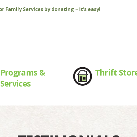
r Family Services by donating – it’s easy!
Programs &
Thrift Stor
Services