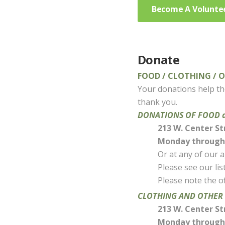
Become A Volunte
Donate
FOOD / CLOTHING / 
Your donations help tho
thank you.
DONATIONS OF FOOD are
213 W. Center St
Monday through 
Or at any of our 
Please see our li
Please note the of
CLOTHING AND OTHER D
213 W. Center St
Monday through 