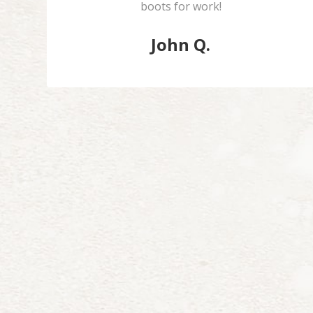
boots for work!
John Q.