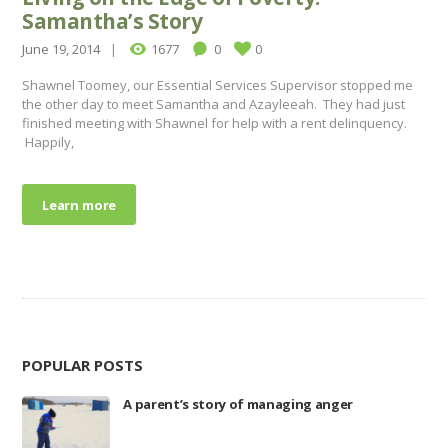
Samantha’s Story
June 19, 2014
1677
0
0
Shawnel Toomey, our Essential Services Supervisor stopped me
the other day to meet Samantha and Azayleeah. They had just
finished meeting with Shawnel for help with a rent delinquency.
Happily,
Learn more
POPULAR POSTS
A parent’s story of managing anger