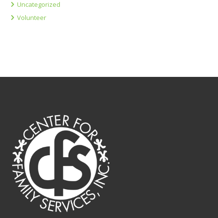
Uncategorized
Volunteer