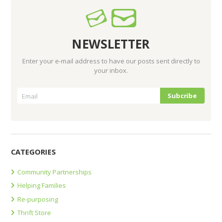
NEWSLETTER
Enter your e-mail address to have our posts sent directly to
your inbox.
CATEGORIES
Community Partnerships
Helping Families
Re-purposing
Thrift Store