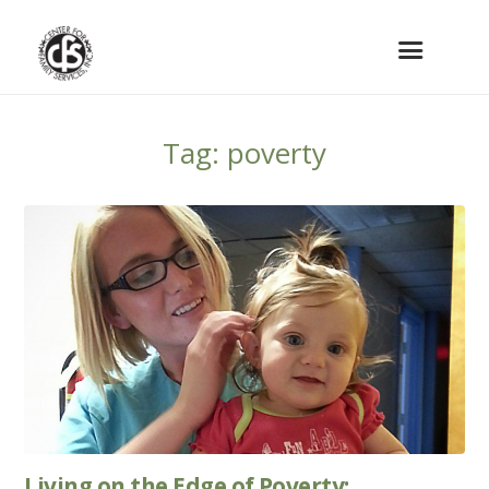
Tag: poverty
Living on the Edge of Poverty: