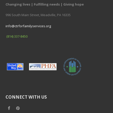
Changing lives | Fulfilling needs | Giving hope
996 South Main Street, Meadville, PA 16335
info@ctrforfamilyservices.org
(814) 337-8450
CONNECT WITH US