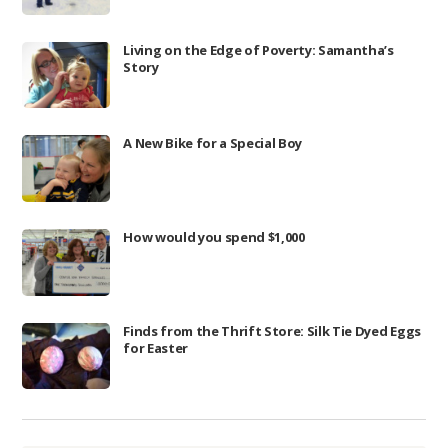
Living on the Edge of Poverty: Samantha’s
Story
A New Bike for a Special Boy
How would you spend $1,000
Finds from the Thrift Store: Silk Tie Dyed Eggs
for Easter