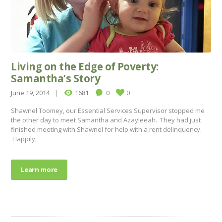
Living on the Edge of Poverty:
Samantha’s Story
June 19, 2014
1681
0
0
Shawnel Toomey, our Essential Services Supervisor stopped me
the other day to meet Samantha and Azayleeah. They had just
finished meeting with Shawnel for help with a rent delinquency.
Happily,
Learn more