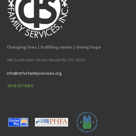
Changing lives | Fulfilling needs | Giving hope
996 South Main Street, Meadville, PA 16335
info@ctrforfamilyservices.org
(814) 337-8450