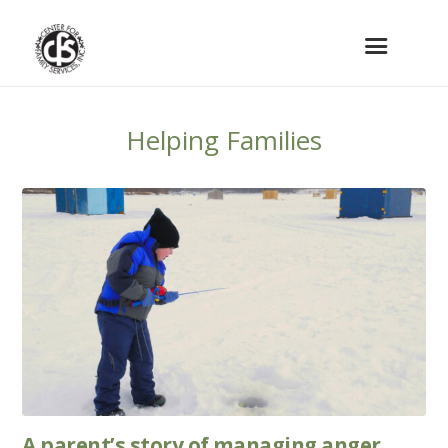
Helping Families
A parent’s story of managing anger