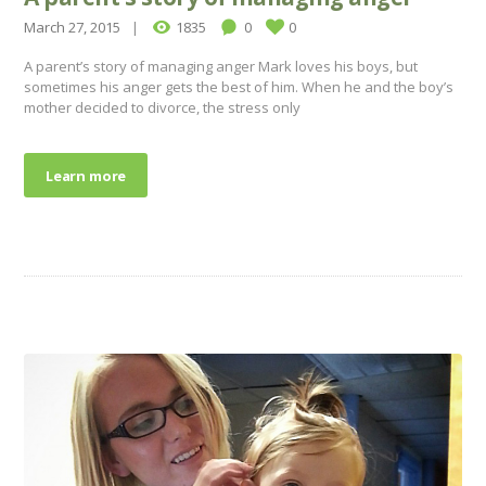
March 27, 2015
1835
0
0
A parent’s story of managing anger Mark loves his boys, but
sometimes his anger gets the best of him. When he and the boy’s
mother decided to divorce, the stress only
Learn more