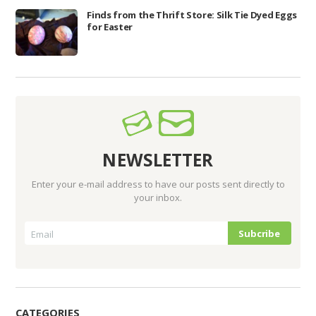
Finds from the Thrift Store: Silk Tie Dyed Eggs
for Easter
NEWSLETTER
Enter your e-mail address to have our posts sent directly to
your inbox.
CATEGORIES