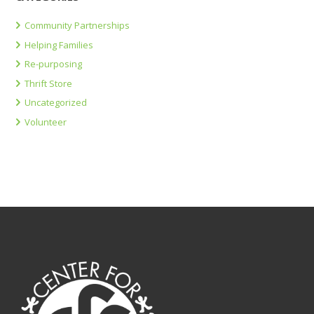
Community Partnerships
Helping Families
Re-purposing
Thrift Store
Uncategorized
Volunteer