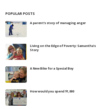
POPULAR POSTS
A parent’s story of managing anger
Living on the Edge of Poverty: Samantha’s
Story
A New Bike for a Special Boy
How would you spend $1,000