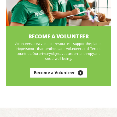
BECOME A VOLUNTEER
Volunteers are a valuable resource to support the planet.
Hope is more than ten thousand volunteers in different
countries. Our primary objectives are philanthropy and
social well-being.
Become a Volunteer