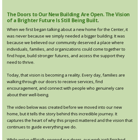
The Doors to Our New Building Are Open. The Vision
of a Brighter Future Is Still Being Built
.
When we first began talking about a new home for the Center, it
was never because we simply needed a bigger building. It was
because we believed our community deserved a place where
individuals, families, and organizations could come together to
find hope, build stronger futures, and access the support they
need to thrive.
Today, that vision is becoming a reality. Every day, families are
walking through our doors to receive services, find
encouragement, and connect with people who genuinely care
about their well-being.
The video below was created before we moved into our new
home, but it tells the story behind this incredible journey. It
captures the heart of why this project mattered and the vision that
continues to guide everything we do.
While we’ve officially opened our doors, our work isn’t finished.