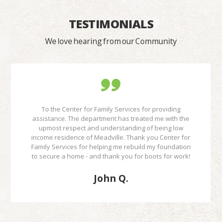
TESTIMONIALS
We love hearing from our Community
To the Center for Family Services for providing
assistance. The department has treated me with the
upmost respect and understanding of being low
income residence of Meadville. Thank you Center for
Family Services for helping me rebuild my foundation
to secure a home - and thank you for boots for work!
John Q.