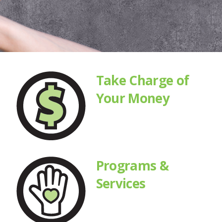
Take Charge of
Your Money
Programs &
Services