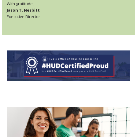
With gratitude,
Jason T. Nesbitt
Executive Director