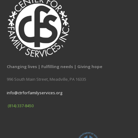
Changing lives | Fulfilling needs | Giving hope
996 South Main Street, Meadville, PA 16335
info@ctrforfamilyservices.org
(814) 337-8450