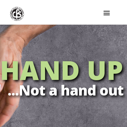
HAND UP
...Not a hand out