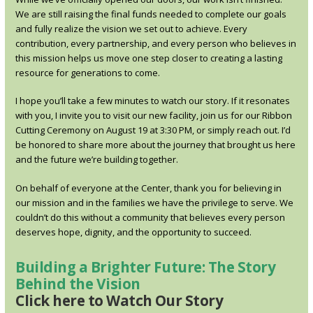
We are still raising the final funds needed to complete our goals
and fully realize the vision we set out to achieve. Every
contribution, every partnership, and every person who believes in
this mission helps us move one step closer to creating a lasting
resource for generations to come.
I hope you’ll take a few minutes to watch our story. If it resonates
with you, I invite you to visit our new facility, join us for our Ribbon
Cutting Ceremony on August 19 at 3:30 PM, or simply reach out. I’d
be honored to share more about the journey that brought us here
and the future we’re building together.
On behalf of everyone at the Center, thank you for believing in
our mission and in the families we have the privilege to serve. We
couldn’t do this without a community that believes every person
deserves hope, dignity, and the opportunity to succeed.
Building a Brighter Future: The Story
Behind the Vision
Click here to Watch Our Story