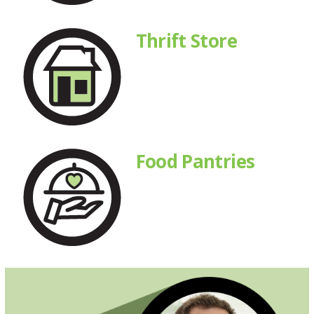
Thrift Store
Food Pantries