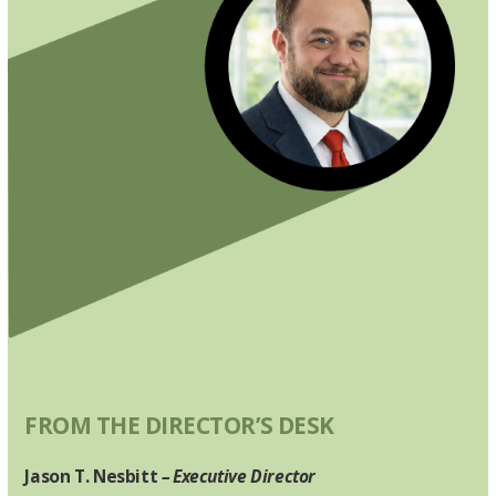
FROM THE DIRECTOR’S DESK
Jason T. Nesbitt
– Executive Director