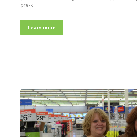
pre-k
Learn more