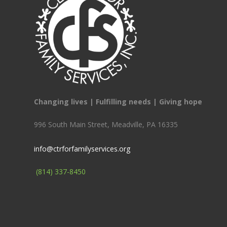
Changing lives | Fulfilling needs | Giving hope
996 South Main Street, Meadville, PA 16335
info@ctrforfamilyservices.org
(814) 337-8450