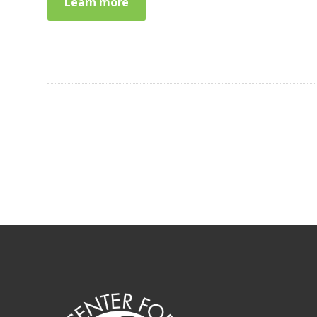
Learn more