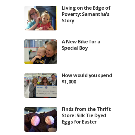
Living on the Edge of
Poverty: Samantha’s
Story
A New Bike for a
Special Boy
How would you spend
$1,000
Finds from the Thrift
Store: Silk Tie Dyed
Eggs for Easter