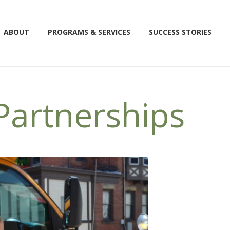
ABOUT
PROGRAMS & SERVICES
SUCCESS STORIES
artnerships