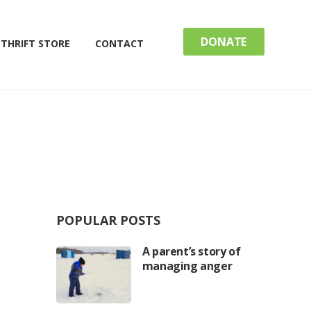
DONATE
THRIFT STORE
CONTACT
POPULAR POSTS
A parent’s story of
managing anger