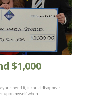
d $1,000
ou spend it, it could disappear
 set upon myself when