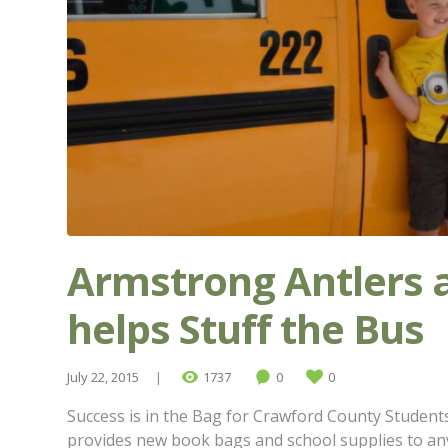
Armstrong Antlers 
helps Stuff the Bus
July 22, 2015
1737
0
0
Success is in the Bag for Crawford County Students.
provides new book bags and school supplies to an