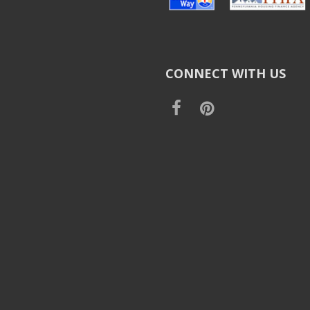
CONNECT WITH US