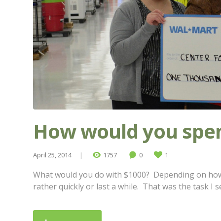
How would you spen
April 25, 2014
1757
0
1
What would you do with $1000? Depending on how y
rather quickly or last a while. That was the task I