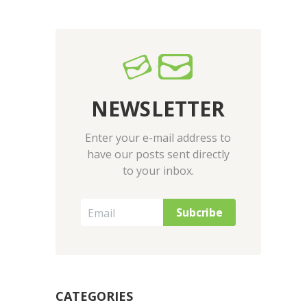
NEWSLETTER
Enter your e-mail address to
have our posts sent directly
to your inbox.
CATEGORIES