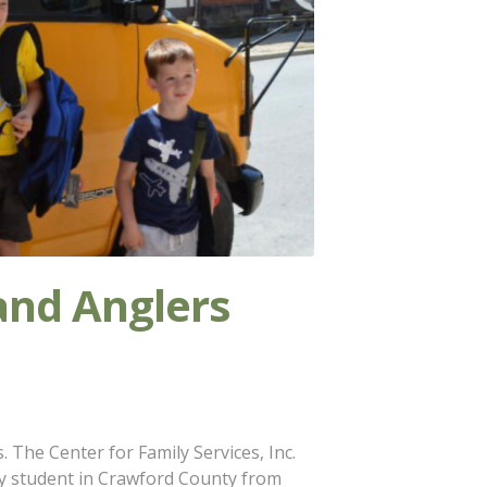
and Anglers
 The Center for Family Services, Inc.
y student in Crawford County from