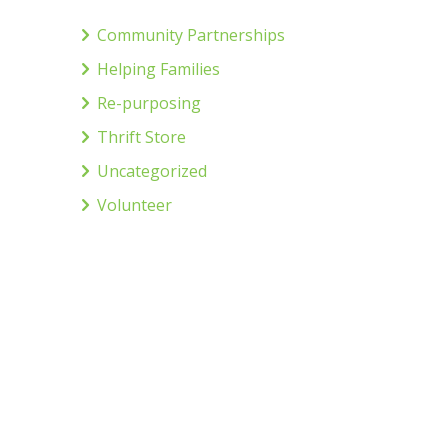
Community Partnerships
Helping Families
Re-purposing
Thrift Store
Uncategorized
Volunteer