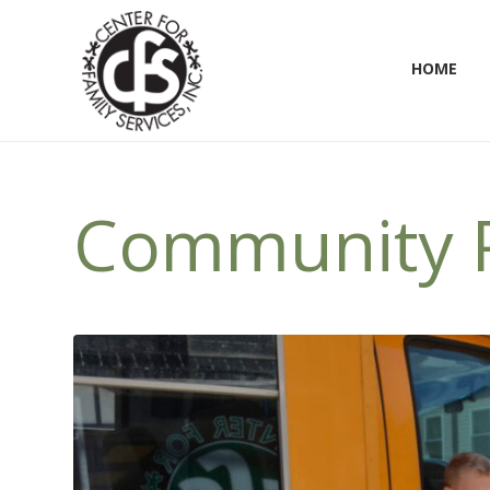
HOME
Community P