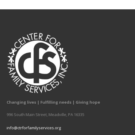
Changing lives | Fulfilling needs | Giving hope
996 South Main Street, Meadville, PA 16335
info@ctrforfamilyservices.org