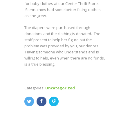
for baby clothes at our Center Thrift Store.
Sienna now had some better fitting clothes
as she grew.
The diapers were purchased through
donations and the clothing is donated. The
staff present to help her figure out the
problem was provided by you, our donors.
Having someone who understands and is
willing to help, even when there are no funds,
is a true blessing.
Categories:
Uncategorized