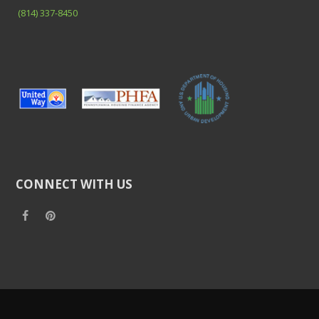
(814) 337-8450
CONNECT WITH US