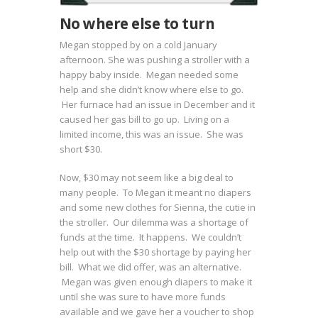
No where else to turn
Megan stopped by on a cold January
afternoon. She was pushing a stroller with a
happy baby inside. Megan needed some
help and she didn’t know where else to go.
Her furnace had an issue in December and it
caused her gas bill to go up. Living on a
limited income, this was an issue. She was
short $30.
Now, $30 may not seem like a big deal to
many people. To Megan it meant no diapers
and some new clothes for Sienna, the cutie in
the stroller. Our dilemma was a shortage of
funds at the time. It happens. We couldn’t
help out with the $30 shortage by paying her
bill. What we did offer, was an alternative.
Megan was given enough diapers to make it
until she was sure to have more funds
available and we gave her a voucher to shop