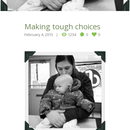
Making tough choices
February 4, 2015
1234
0
0